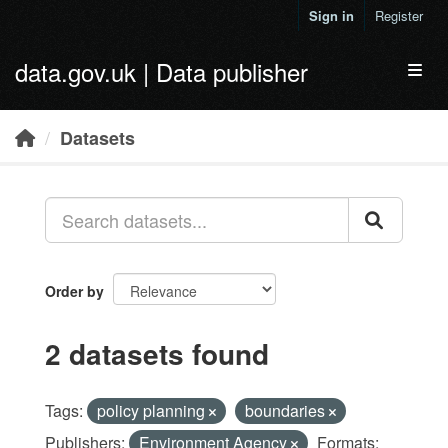
Skip to main content
Sign in
Register
data.gov.uk | Data publisher
Toggl
Datasets
Order by
2 datasets found
Tags:
policy planning
boundaries
Publishers:
Environment Agency
Formats: