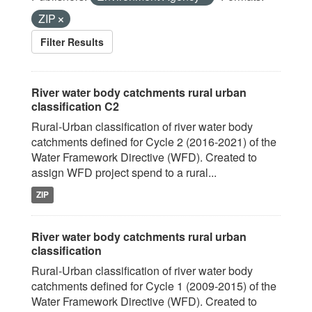
ZIP
Filter Results
River water body catchments rural urban
classification C2
Rural-Urban classification of river water body
catchments defined for Cycle 2 (2016-2021) of the
Water Framework Directive (WFD). Created to
assign WFD project spend to a rural...
ZIP
River water body catchments rural urban
classification
Rural-Urban classification of river water body
catchments defined for Cycle 1 (2009-2015) of the
Water Framework Directive (WFD). Created to