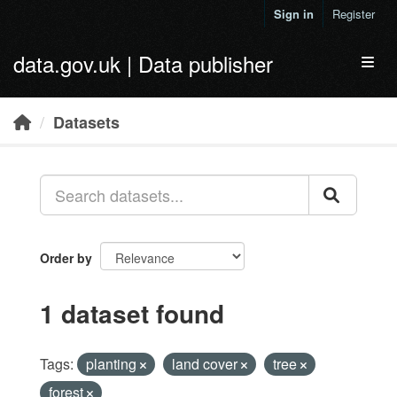
Skip to main content
Sign in
Register
data.gov.uk | Data publisher
Toggl
Datasets
Order by
1 dataset found
Tags:
planting
land cover
tree
forest