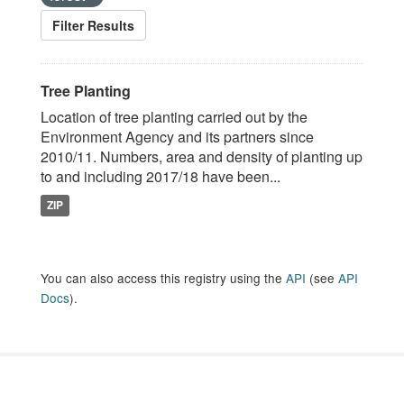
Filter Results
Tree Planting
Location of tree planting carried out by the
Environment Agency and its partners since
2010/11. Numbers, area and density of planting up
to and including 2017/18 have been...
ZIP
You can also access this registry using the
API
(see
API
Docs
).