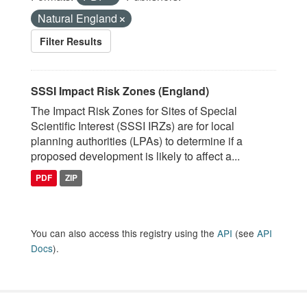
Natural England
Filter Results
SSSI Impact Risk Zones (England)
The Impact Risk Zones for Sites of Special
Scientific Interest (SSSI IRZs) are for local
planning authorities (LPAs) to determine if a
proposed development is likely to affect a...
PDF
ZIP
You can also access this registry using the
API
(see
API
Docs
).