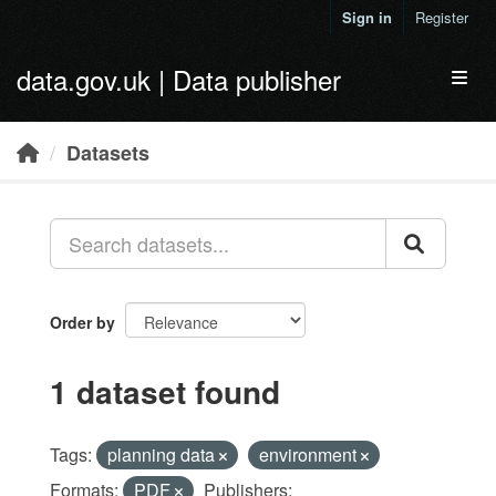
Skip to main content
Sign in
Register
data.gov.uk | Data publisher
Toggl
Datasets
Order by
1 dataset found
Tags:
planning data
environment
Formats:
PDF
Publishers: