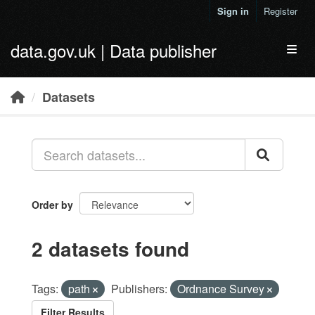
Skip to main content
Sign in
Register
data.gov.uk | Data publisher
Toggl
Datasets
Order by
2 datasets found
Tags:
path
Publishers:
Ordnance Survey
Filter Results