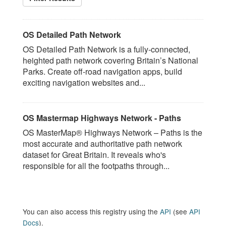
OS Detailed Path Network
OS Detailed Path Network is a fully-connected,
heighted path network covering Britain’s National
Parks. Create off-road navigation apps, build
exciting navigation websites and...
OS Mastermap Highways Network - Paths
OS MasterMap® Highways Network – Paths is the
most accurate and authoritative path network
dataset for Great Britain. It reveals who's
responsible for all the footpaths through...
You can also access this registry using the
API
(see
API
Docs
).