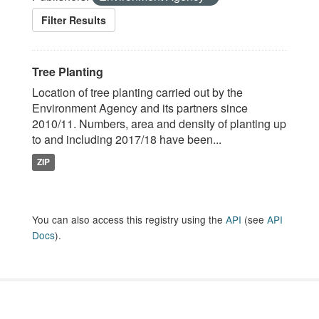
Filter Results
Tree Planting
Location of tree planting carried out by the
Environment Agency and its partners since
2010/11. Numbers, area and density of planting up
to and including 2017/18 have been...
ZIP
You can also access this registry using the
API
(see
API
Docs
).