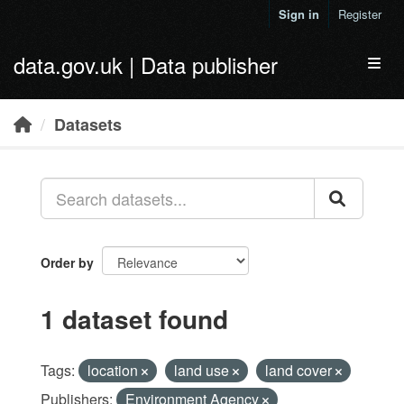
Skip to main content
Sign in
Register
data.gov.uk | Data publisher
Toggl
Datasets
Order by
1 dataset found
Tags:
location
land use
land cover
Publishers:
Environment Agency