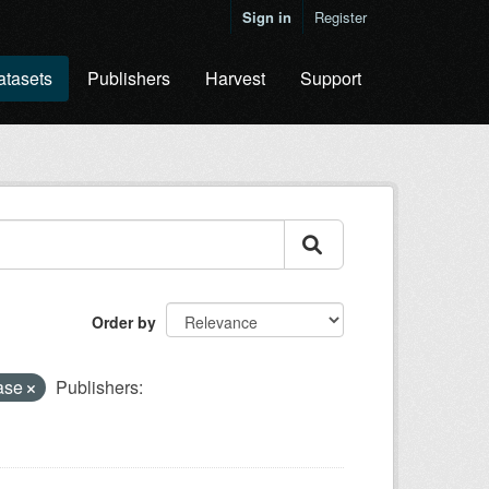
Sign in
Register
atasets
Publishers
Harvest
Support
Order by
base
Publishers: