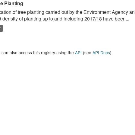
ee Planting
ation of tree planting carried out by the Environment Agency a
 density of planting up to and including 2017/18 have been...
P
 can also access this registry using the
API
(see
API Docs
).