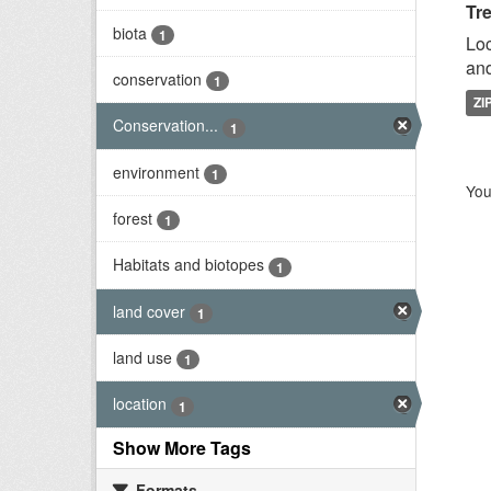
Tr
biota
1
Loc
and
conservation
1
ZI
Conservation...
1
environment
1
You
forest
1
Habitats and biotopes
1
land cover
1
land use
1
location
1
Show More Tags
Formats