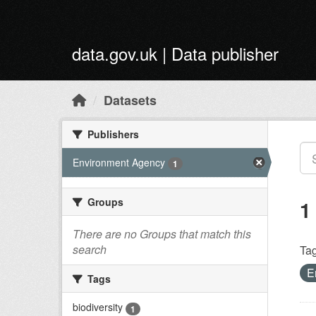
Skip to main content
data.gov.uk | Data publisher
Datasets
Publishers
Environment Agency
1
Groups
1
There are no Groups that match this
search
Tag
E
Tags
biodiversity
1