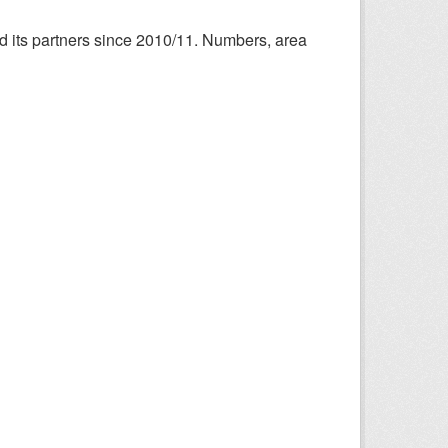
nd its partners since 2010/11. Numbers, area