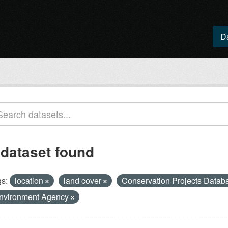
D
 dataset found
s:
location
land cover
Conservation Projects Data
nvironment Agency