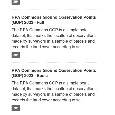
ZIP
RPA Commons Ground Observation Points
(GOP) 2023 - Full
The RPA Commons GOP is a simple point
dataset, that marks the location of observations
made by surveyors in a sample of parcels and
records the land cover according to set...
ZIP
RPA Commons Ground Observation Points
(GOP) 2023 - Basic
The RPA Commons GOP is a simple point
dataset, that marks the location of observations
made by surveyors in a sample of parcels and
records the land cover according to set...
ZIP