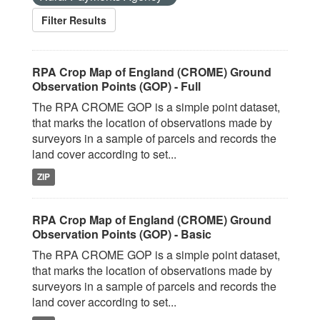
Filter Results
RPA Crop Map of England (CROME) Ground
Observation Points (GOP) - Full
The RPA CROME GOP is a simple point dataset,
that marks the location of observations made by
surveyors in a sample of parcels and records the
land cover according to set...
ZIP
RPA Crop Map of England (CROME) Ground
Observation Points (GOP) - Basic
The RPA CROME GOP is a simple point dataset,
that marks the location of observations made by
surveyors in a sample of parcels and records the
land cover according to set...