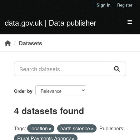
Skip to main content
Sign in
Register
data.gov.uk | Data publisher
Toggl
Datasets
Order by
4 datasets found
Tags:
location
earth science
Publishers:
Rural Payments Agency