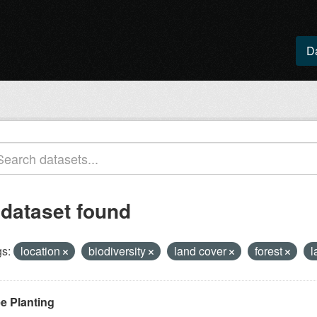
D
 dataset found
s:
location
biodiversity
land cover
forest
l
ee Planting