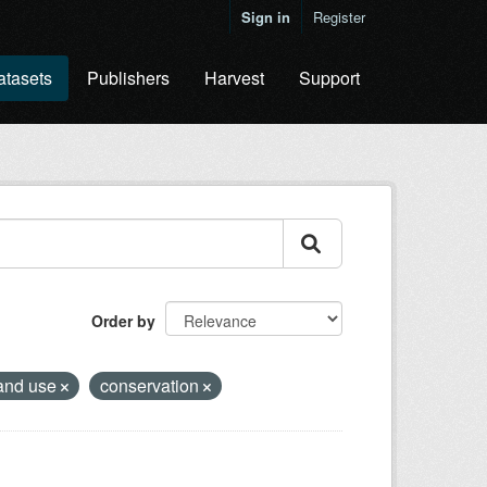
Sign in
Register
atasets
Publishers
Harvest
Support
Order by
and use
conservation