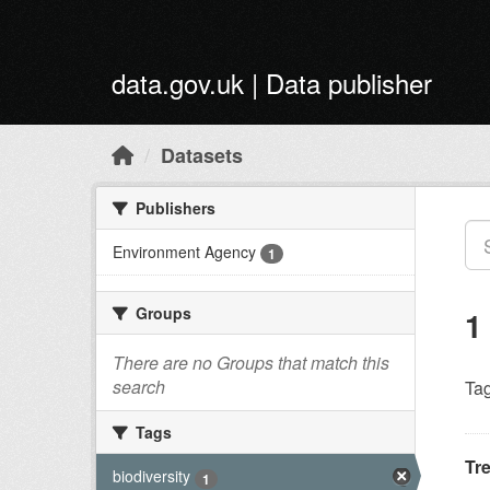
Skip to main content
data.gov.uk | Data publisher
Datasets
Publishers
Environment Agency
1
Groups
1
There are no Groups that match this
search
Tag
Tags
Tr
biodiversity
1