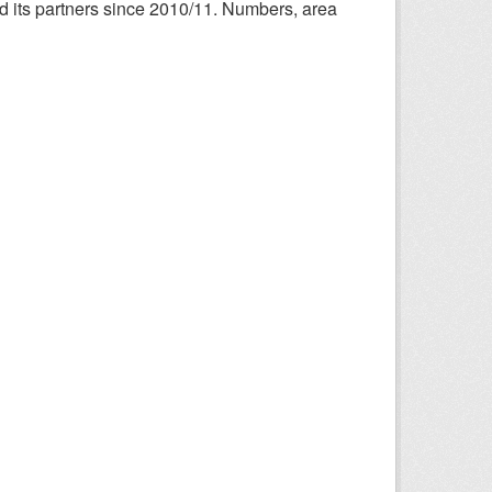
nd its partners since 2010/11. Numbers, area