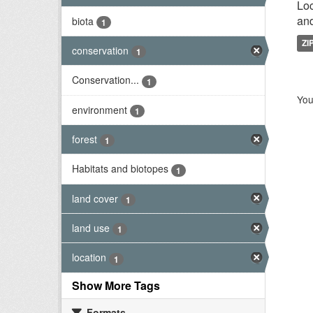
Loc
and
biota
1
ZI
conservation
1
Conservation...
1
You
environment
1
forest
1
Habitats and biotopes
1
land cover
1
land use
1
location
1
Show More Tags
Formats