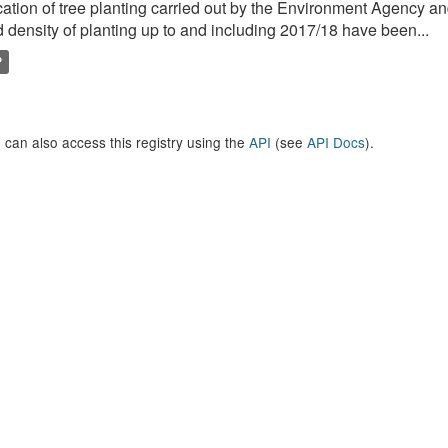
ation of tree planting carried out by the Environment Agency a
 density of planting up to and including 2017/18 have been...
P
 can also access this registry using the
API
(see
API Docs
).