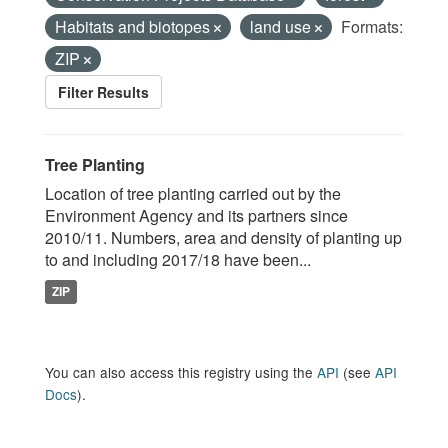
Habitats and biotopes
land use
Formats:
ZIP
Filter Results
Tree Planting
Location of tree planting carried out by the
Environment Agency and its partners since
2010/11. Numbers, area and density of planting up
to and including 2017/18 have been...
ZIP
You can also access this registry using the
API
(see
API
Docs
).