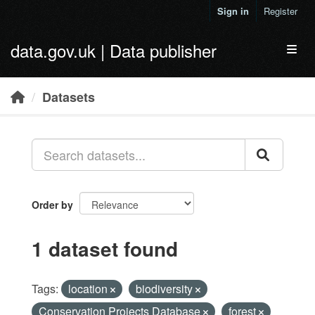
Skip to main content
Sign in
Register
data.gov.uk | Data publisher
Toggl
Datasets
Order by
1 dataset found
Tags:
location
biodiversity
Conservation Projects Database
forest