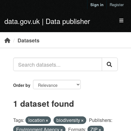
Skip to main content
Sign in
Register
data.gov.uk | Data publisher
Toggl
Datasets
Order by
1 dataset found
Tags:
location
biodiversity
Publishers:
Environment Agency
Formats:
ZIP