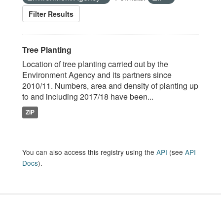
Filter Results
Tree Planting
Location of tree planting carried out by the
Environment Agency and its partners since
2010/11. Numbers, area and density of planting up
to and including 2017/18 have been...
ZIP
You can also access this registry using the
API
(see
API
Docs
).