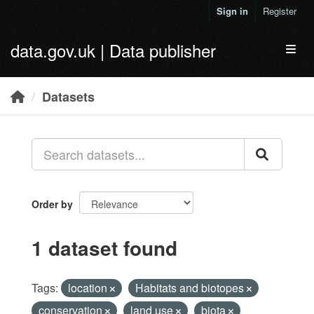
Skip to main content
Sign in
Register
data.gov.uk | Data publisher
Toggl
Datasets
Order by
1 dataset found
Tags:
location
Habitats and biotopes
conservation
land use
biota