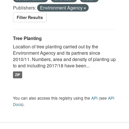
Publishers:
Environment Agency
Filter Results
Tree Planting
Location of tree planting carried out by the
Environment Agency and its partners since
2010/11. Numbers, area and density of planting up
to and including 2017/18 have been...
ZIP
You can also access this registry using the
API
(see
API
Docs
).