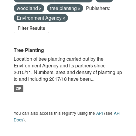
woodland
tree planting
Publishers:
Environment Agency
Filter Results
Tree Planting
Location of tree planting carried out by the
Environment Agency and its partners since
2010/11. Numbers, area and density of planting up
to and including 2017/18 have been...
ZIP
You can also access this registry using the
API
(see
API
Docs
).