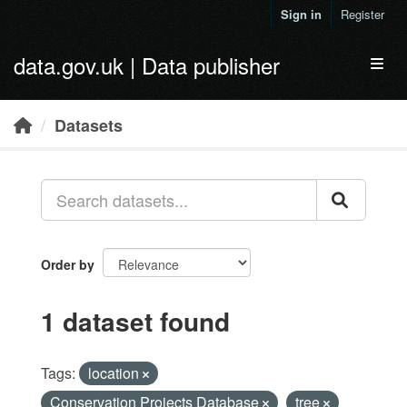
Skip to main content
Sign in
Register
data.gov.uk | Data publisher
Toggl
Datasets
Order by
1 dataset found
Tags:
location
Conservation Projects Database
tree