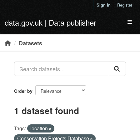
Skip to main content
Sign in
Register
data.gov.uk | Data publisher
Toggl
Datasets
Order by
1 dataset found
Tags:
location
Conservation Projects Database