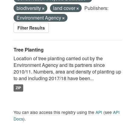
biodiversity
land cover
Publishers:
Environment Agency
Filter Results
Tree Planting
Location of tree planting carried out by the
Environment Agency and its partners since
2010/11. Numbers, area and density of planting up
to and including 2017/18 have been...
ZIP
You can also access this registry using the
API
(see
API
Docs
).