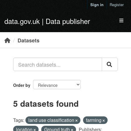
Skip to main content
Sign in
Register
data.gov.uk | Data publisher
Toggl
Datasets
Order by
5 datasets found
Tags:
land use classification
farming
location
Ground truth
Publishers: