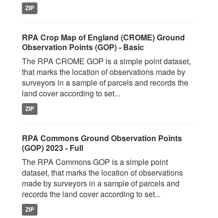
ZIP
RPA Crop Map of England (CROME) Ground
Observation Points (GOP) - Basic
The RPA CROME GOP is a simple point dataset,
that marks the location of observations made by
surveyors in a sample of parcels and records the
land cover according to set...
ZIP
RPA Commons Ground Observation Points
(GOP) 2023 - Full
The RPA Commons GOP is a simple point
dataset, that marks the location of observations
made by surveyors in a sample of parcels and
records the land cover according to set...
ZIP