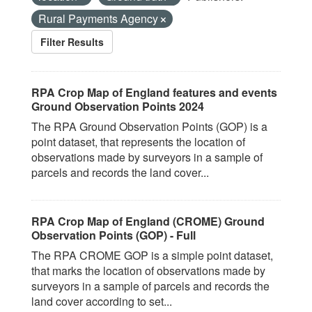
Rural Payments Agency
Filter Results
RPA Crop Map of England features and events
Ground Observation Points 2024
The RPA Ground Observation Points (GOP) is a
point dataset, that represents the location of
observations made by surveyors in a sample of
parcels and records the land cover...
RPA Crop Map of England (CROME) Ground
Observation Points (GOP) - Full
The RPA CROME GOP is a simple point dataset,
that marks the location of observations made by
surveyors in a sample of parcels and records the
land cover according to set...