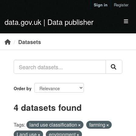
Skip to main content
Sign in
Register
data.gov.uk | Data publisher
Toggl
Datasets
Order by
4 datasets found
Tags:
land use classification
farming
Land use
environment