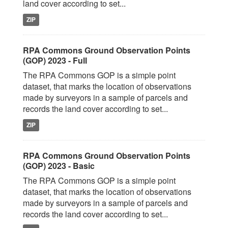
land cover according to set...
ZIP
RPA Commons Ground Observation Points
(GOP) 2023 - Full
The RPA Commons GOP is a simple point
dataset, that marks the location of observations
made by surveyors in a sample of parcels and
records the land cover according to set...
ZIP
RPA Commons Ground Observation Points
(GOP) 2023 - Basic
The RPA Commons GOP is a simple point
dataset, that marks the location of observations
made by surveyors in a sample of parcels and
records the land cover according to set...