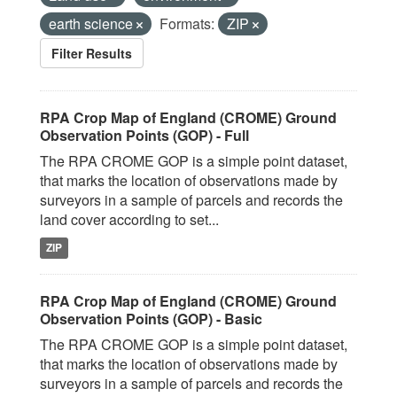
earth science
Formats:
ZIP
Filter Results
RPA Crop Map of England (CROME) Ground
Observation Points (GOP) - Full
The RPA CROME GOP is a simple point dataset,
that marks the location of observations made by
surveyors in a sample of parcels and records the
land cover according to set...
ZIP
RPA Crop Map of England (CROME) Ground
Observation Points (GOP) - Basic
The RPA CROME GOP is a simple point dataset,
that marks the location of observations made by
surveyors in a sample of parcels and records the