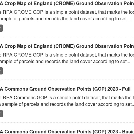
A Crop Map of England (CROME) Ground Observation Points
 RPA CROME GOP is a simple point dataset, that marks the loc
ample of parcels and records the land cover according to set...
P
A Crop Map of England (CROME) Ground Observation Point
 RPA CROME GOP is a simple point dataset, that marks the loc
ample of parcels and records the land cover according to set...
P
A Commons Ground Observation Points (GOP) 2023 - Full
 RPA Commons GOP is a simple point dataset, that marks the l
a sample of parcels and records the land cover according to set..
P
A Commons Ground Observation Points (GOP) 2023 - Basi