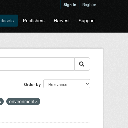
Sign in
Register
atasets
Publishers
Harvest
Support
Order by
environment