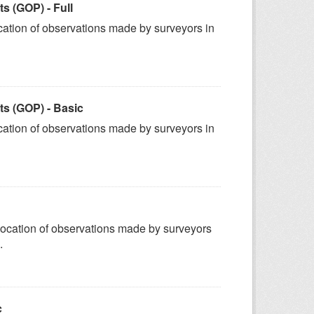
 (GOP) - Full
ation of observations made by surveyors in
s (GOP) - Basic
ation of observations made by surveyors in
ocation of observations made by surveyors
.
c