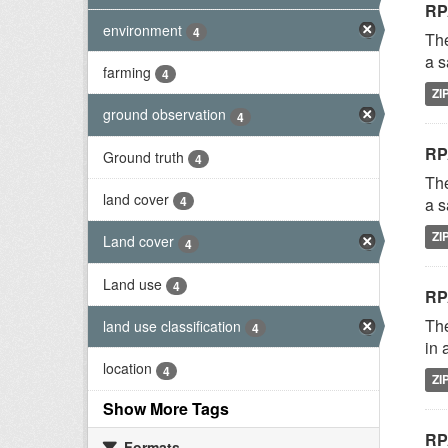
RP
environment
4
The
a s
farming
4
ZI
ground observation
4
RP
Ground truth
4
The
land cover
4
a s
ZI
Land cover
4
Land use
4
RP
The
land use classification
4
in 
location
4
ZI
Show More Tags
RP
Formats