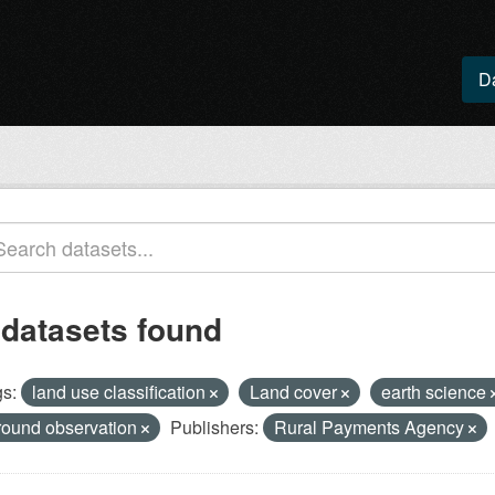
D
 datasets found
s:
land use classification
Land cover
earth science
round observation
Publishers:
Rural Payments Agency