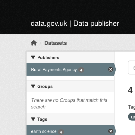
Skip to main content
data.gov.uk | Data publisher
Datasets
Publishers
Rural Payments Agency
4
Groups
4
There are no Groups that match this
search
Tag
g
Tags
earth science
4