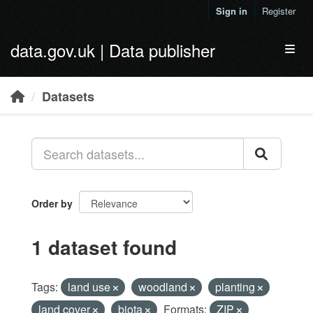
Skip to main content
Sign in
Register
data.gov.uk | Data publisher
Toggl
Datasets
Order by
1 dataset found
Tags:
land use
woodland
planting
land cover
biota
Formats:
ZIP