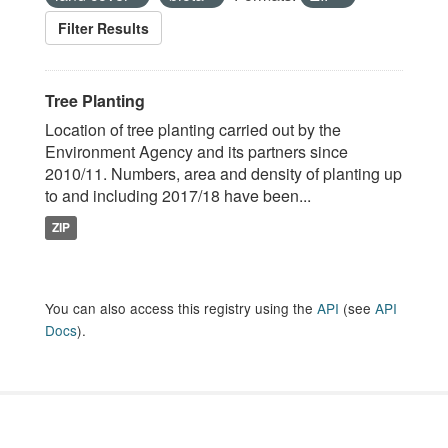
Filter Results
Tree Planting
Location of tree planting carried out by the
Environment Agency and its partners since
2010/11. Numbers, area and density of planting up
to and including 2017/18 have been...
ZIP
You can also access this registry using the
API
(see
API
Docs
).