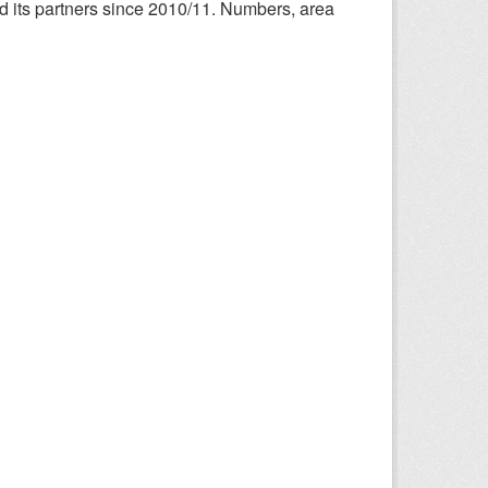
nd its partners since 2010/11. Numbers, area