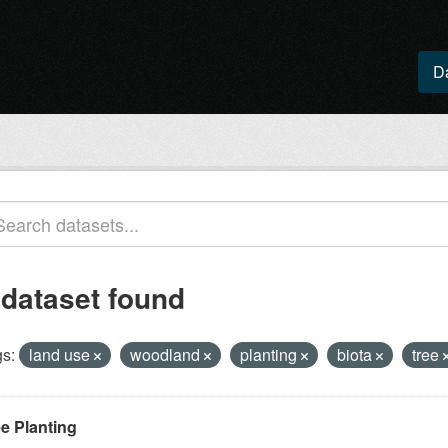
D
 dataset found
s:
land use
woodland
planting
biota
tree
ee Planting