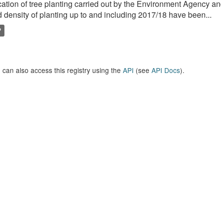
ation of tree planting carried out by the Environment Agency a
 density of planting up to and including 2017/18 have been...
P
 can also access this registry using the
API
(see
API Docs
).