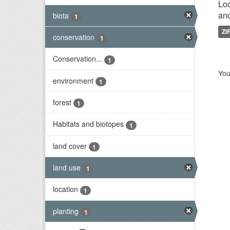
Loc
and
biota
1
ZI
conservation
1
Conservation...
1
You
environment
1
forest
1
Habitats and biotopes
1
land cover
1
land use
1
location
1
planting
1