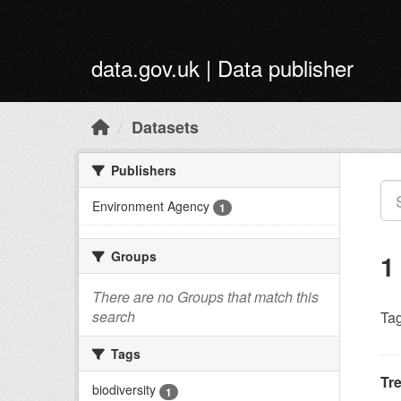
Skip to main content
data.gov.uk | Data publisher
Datasets
Publishers
Environment Agency
1
Groups
1
There are no Groups that match this
search
Tag
Tags
Tr
biodiversity
1