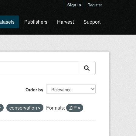
Sign in
Register
atasets
Publishers
Harvest
Support
Order by
conservation
Formats:
ZIP