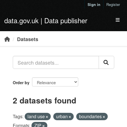
Skip to main content
Sign in
Register
data.gov.uk | Data publisher
Toggl
Datasets
Order by
2 datasets found
Tags:
land use
urban
boundaries
Formats:
ZIP