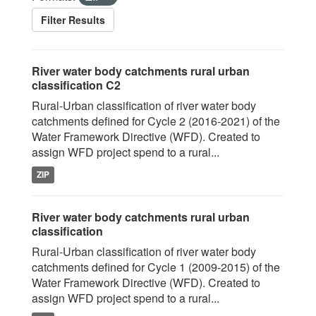
Filter Results
River water body catchments rural urban
classification C2
Rural-Urban classification of river water body
catchments defined for Cycle 2 (2016-2021) of the
Water Framework Directive (WFD). Created to
assign WFD project spend to a rural...
ZIP
River water body catchments rural urban
classification
Rural-Urban classification of river water body
catchments defined for Cycle 1 (2009-2015) of the
Water Framework Directive (WFD). Created to
assign WFD project spend to a rural...