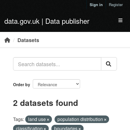
Skip to main content
Sign in
Register
data.gov.uk | Data publisher
Toggl
Datasets
Order by
2 datasets found
Tags:
land use
population distribution
classification
boundaries