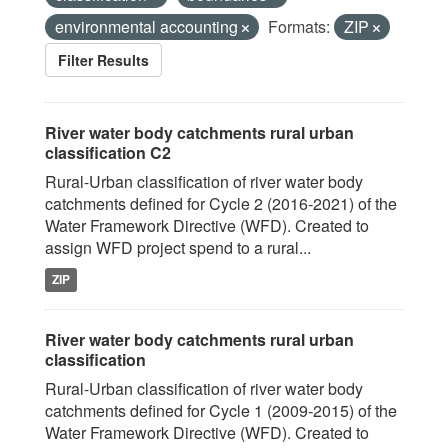
environmental accounting
Formats:
ZIP
Filter Results
River water body catchments rural urban
classification C2
Rural-Urban classification of river water body
catchments defined for Cycle 2 (2016-2021) of the
Water Framework Directive (WFD). Created to
assign WFD project spend to a rural...
ZIP
River water body catchments rural urban
classification
Rural-Urban classification of river water body
catchments defined for Cycle 1 (2009-2015) of the
Water Framework Directive (WFD). Created to