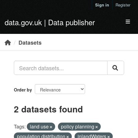
Skip to main content
Sign in
Register
data.gov.uk | Data publisher
Toggl
Datasets
Order by
2 datasets found
Tags:
land use
policy planning
population distribution
inlandWaters