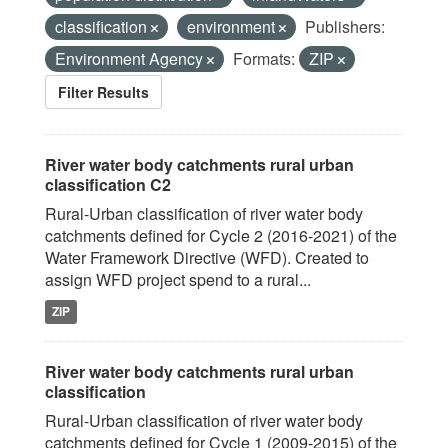
classification
environment
Publishers:
Environment Agency
Formats:
ZIP
Filter Results
River water body catchments rural urban
classification C2
Rural-Urban classification of river water body
catchments defined for Cycle 2 (2016-2021) of the
Water Framework Directive (WFD). Created to
assign WFD project spend to a rural...
ZIP
River water body catchments rural urban
classification
Rural-Urban classification of river water body
catchments defined for Cycle 1 (2009-2015) of the