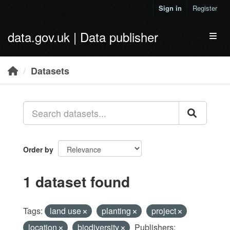
Skip to main content
Sign in
Register
data.gov.uk | Data publisher
Toggl
Datasets
Order by
1 dataset found
Tags:
land use
planting
project
location
biodiversity
Publishers: