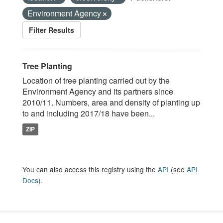
Environment Agency
Filter Results
Tree Planting
Location of tree planting carried out by the
Environment Agency and its partners since
2010/11. Numbers, area and density of planting up
to and including 2017/18 have been...
ZIP
You can also access this registry using the
API
(see
API
Docs
).