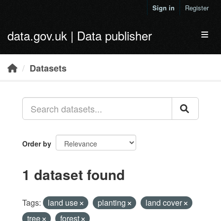
Skip to main content
Sign in
Register
data.gov.uk | Data publisher
Toggl
Datasets
Order by
1 dataset found
Tags:
land use
planting
land cover
tree
forest