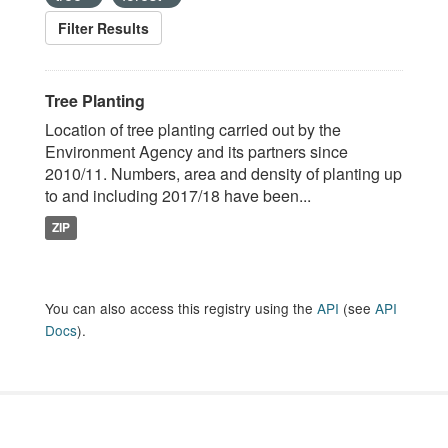
Filter Results
Tree Planting
Location of tree planting carried out by the
Environment Agency and its partners since
2010/11. Numbers, area and density of planting up
to and including 2017/18 have been...
ZIP
You can also access this registry using the
API
(see
API
Docs
).