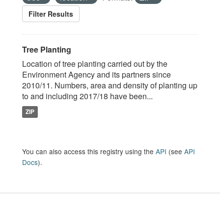
Filter Results
Tree Planting
Location of tree planting carried out by the
Environment Agency and its partners since
2010/11. Numbers, area and density of planting up
to and including 2017/18 have been...
ZIP
You can also access this registry using the
API
(see
API
Docs
).