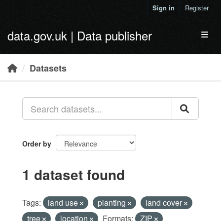
Skip to main content
Sign in
Register
data.gov.uk | Data publisher
Toggl
Datasets
Order by
1 dataset found
Tags:
land use
planting
land cover
tree
location
Formats:
ZIP