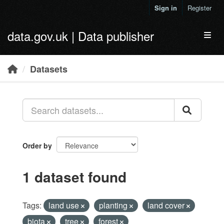
Skip to main content
Sign in
Register
data.gov.uk | Data publisher
Toggl
Datasets
Order by
1 dataset found
Tags:
land use
planting
land cover
biota
tree
forest