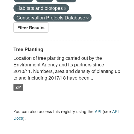
Habitats and biotopes
Conservation Projects Database
Filter Results
Tree Planting
Location of tree planting carried out by the
Environment Agency and its partners since
2010/11. Numbers, area and density of planting up
to and including 2017/18 have been...
ZIP
You can also access this registry using the
API
(see
API
Docs
).