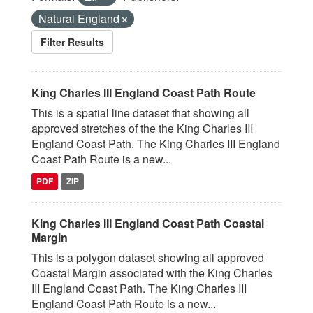
Natural England
Filter Results
King Charles III England Coast Path Route
This is a spatial line dataset that showing all
approved stretches of the the King Charles III
England Coast Path. The King Charles III England
Coast Path Route is a new...
PDF
ZIP
King Charles III England Coast Path Coastal
Margin
This is a polygon dataset showing all approved
Coastal Margin associated with the King Charles
III England Coast Path. The King Charles III
England Coast Path Route is a new...