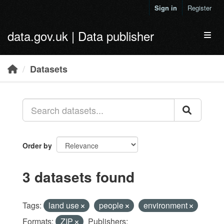
Skip to main content
Sign in
Register
data.gov.uk | Data publisher
Toggl
Datasets
Order by
3 datasets found
Tags:
land use
people
environment
Formats:
ZIP
Publishers: