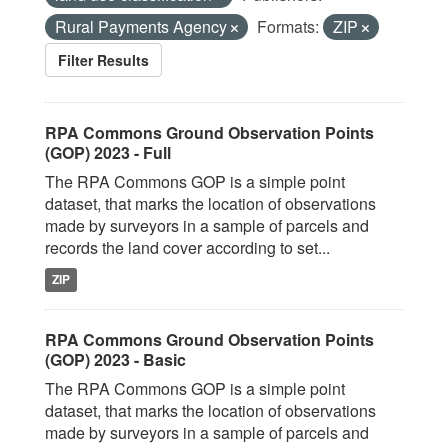
Rural Payments Agency
Formats:
ZIP
Filter Results
RPA Commons Ground Observation Points
(GOP) 2023 - Full
The RPA Commons GOP is a simple point
dataset, that marks the location of observations
made by surveyors in a sample of parcels and
records the land cover according to set...
ZIP
RPA Commons Ground Observation Points
(GOP) 2023 - Basic
The RPA Commons GOP is a simple point
dataset, that marks the location of observations
made by surveyors in a sample of parcels and