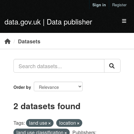
Skip to main content
Sign in
Register
data.gov.uk | Data publisher
Toggl
Datasets
Order by
2 datasets found
Tags:
land use
location
land use classification
Publishers: