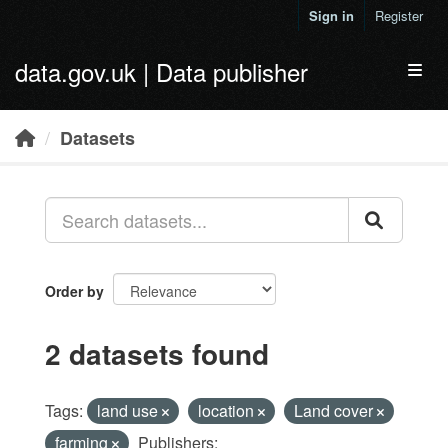
Skip to main content
Sign in
Register
data.gov.uk | Data publisher
Toggl
Datasets
Order by
2 datasets found
Tags:
land use
location
Land cover
farming
Publishers: