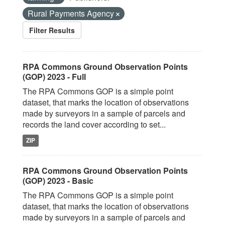
Rural Payments Agency
Filter Results
RPA Commons Ground Observation Points
(GOP) 2023 - Full
The RPA Commons GOP is a simple point
dataset, that marks the location of observations
made by surveyors in a sample of parcels and
records the land cover according to set...
ZIP
RPA Commons Ground Observation Points
(GOP) 2023 - Basic
The RPA Commons GOP is a simple point
dataset, that marks the location of observations
made by surveyors in a sample of parcels and