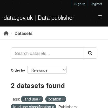
Skip to main content
Sign in
Register
data.gov.uk | Data publisher
Toggl
Datasets
Order by
2 datasets found
Tags:
land use
location
land use classification
Publishers: