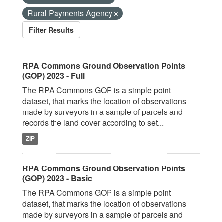
Rural Payments Agency
Filter Results
RPA Commons Ground Observation Points
(GOP) 2023 - Full
The RPA Commons GOP is a simple point
dataset, that marks the location of observations
made by surveyors in a sample of parcels and
records the land cover according to set...
ZIP
RPA Commons Ground Observation Points
(GOP) 2023 - Basic
The RPA Commons GOP is a simple point
dataset, that marks the location of observations
made by surveyors in a sample of parcels and