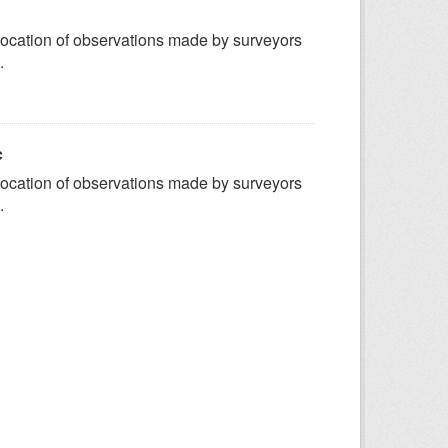
ocation of observations made by surveyors
.
c
ocation of observations made by surveyors
.