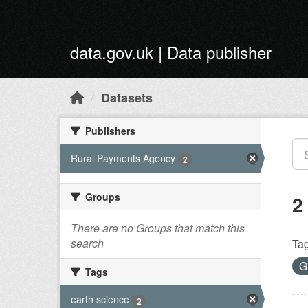
Skip to main content
data.gov.uk | Data publisher
Datasets
Publishers
Rural Payments Agency
2
Groups
2
There are no Groups that match this
search
Tag
G
Tags
earth science
2