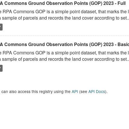
A Commons Ground Observation Points (GOP) 2023 - Full
 RPA Commons GOP is a simple point dataset, that marks the l
a sample of parcels and records the land cover according to set..
P
A Commons Ground Observation Points (GOP) 2023 - Basi
 RPA Commons GOP is a simple point dataset, that marks the l
a sample of parcels and records the land cover according to set..
P
 can also access this registry using the
API
(see
API Docs
).