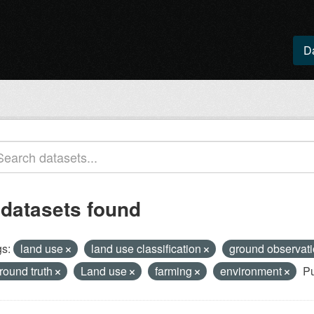
D
 datasets found
s:
land use
land use classification
ground observat
round truth
Land use
farming
environment
Pu