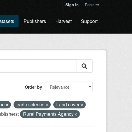
Sign in
Register
atasets
Publishers
Harvest
Support
Order by
ion
earth science
Land cover
blishers:
Rural Payments Agency