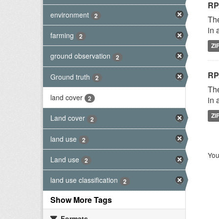
RP
environment
2
The
in 
farming
2
ZI
ground observation
2
RP
Ground truth
2
The
land cover
2
in 
ZI
Land cover
2
land use
2
You
Land use
2
land use classification
2
Show More Tags
Formats