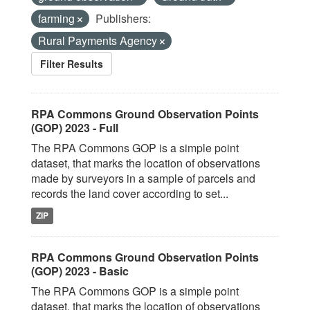
farming
Publishers:
Rural Payments Agency
Filter Results
RPA Commons Ground Observation Points
(GOP) 2023 - Full
The RPA Commons GOP is a simple point
dataset, that marks the location of observations
made by surveyors in a sample of parcels and
records the land cover according to set...
ZIP
RPA Commons Ground Observation Points
(GOP) 2023 - Basic
The RPA Commons GOP is a simple point
dataset, that marks the location of observations