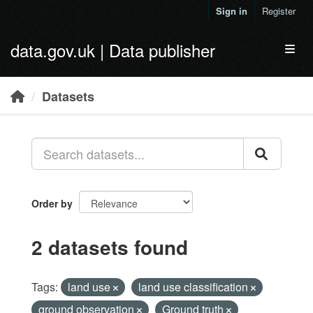
Skip to main content
Sign in
Register
data.gov.uk | Data publisher
Toggl
Datasets
Order by
2 datasets found
Tags:
land use
land use classification
ground observation
Ground truth