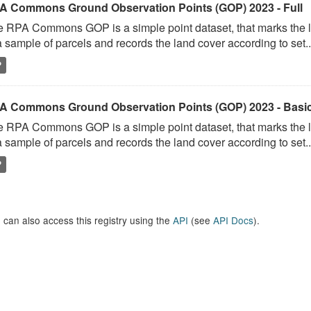
A Commons Ground Observation Points (GOP) 2023 - Full
 RPA Commons GOP is a simple point dataset, that marks the l
a sample of parcels and records the land cover according to set..
P
A Commons Ground Observation Points (GOP) 2023 - Basi
 RPA Commons GOP is a simple point dataset, that marks the l
a sample of parcels and records the land cover according to set..
P
 can also access this registry using the
API
(see
API Docs
).