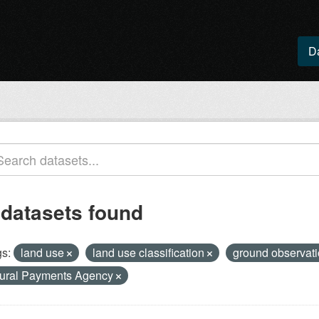
D
 datasets found
s:
land use
land use classification
ground observat
ural Payments Agency