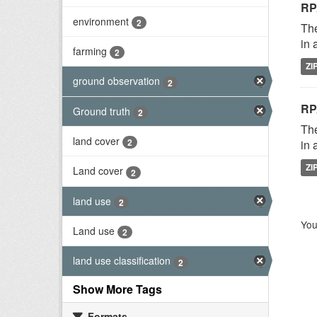
RP
environment
2
The
in 
farming
2
ZI
ground observation
2
RP
Ground truth
2
The
land cover
2
in 
ZI
Land cover
2
land use
2
You
Land use
2
land use classification
2
Show More Tags
Formats