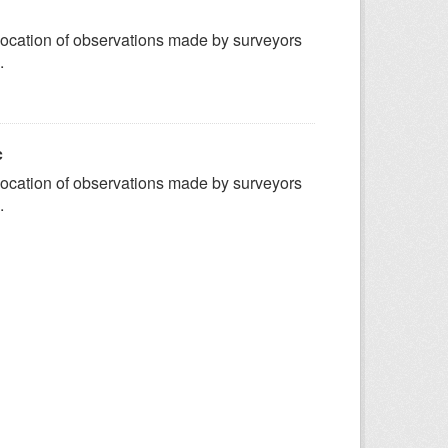
ocation of observations made by surveyors
.
c
ocation of observations made by surveyors
.