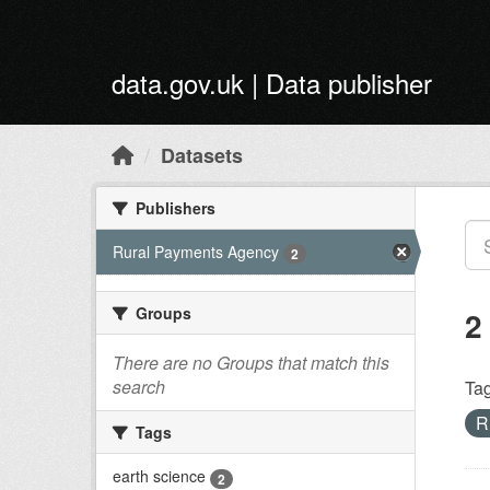
Skip to main content
data.gov.uk | Data publisher
Datasets
Publishers
Rural Payments Agency
2
Groups
2
There are no Groups that match this
search
Tag
R
Tags
earth science
2