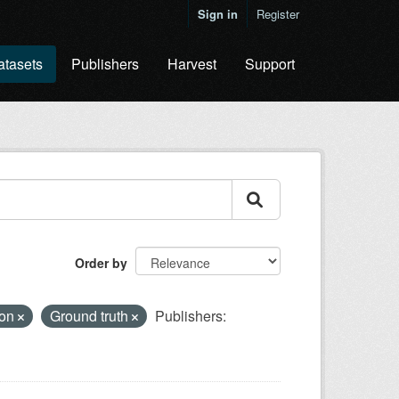
Sign in
Register
atasets
Publishers
Harvest
Support
Order by
ion
Ground truth
Publishers: