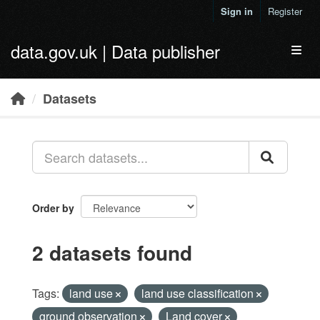
Skip to main content
Sign in
Register
data.gov.uk | Data publisher
Toggl
Datasets
Order by
2 datasets found
Tags:
land use
land use classification
ground observation
Land cover