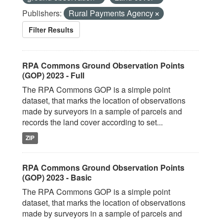
Publishers:
Rural Payments Agency
Filter Results
RPA Commons Ground Observation Points
(GOP) 2023 - Full
The RPA Commons GOP is a simple point
dataset, that marks the location of observations
made by surveyors in a sample of parcels and
records the land cover according to set...
ZIP
RPA Commons Ground Observation Points
(GOP) 2023 - Basic
The RPA Commons GOP is a simple point
dataset, that marks the location of observations
made by surveyors in a sample of parcels and