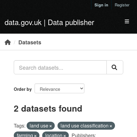
Skip to main content
Sign in
Register
data.gov.uk | Data publisher
Toggl
Datasets
Order by
2 datasets found
Tags:
land use
land use classification
farming
location
Publishers: