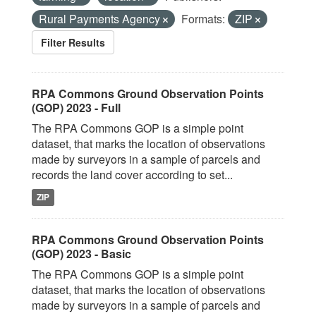
Rural Payments Agency
Formats:
ZIP
Filter Results
RPA Commons Ground Observation Points
(GOP) 2023 - Full
The RPA Commons GOP is a simple point
dataset, that marks the location of observations
made by surveyors in a sample of parcels and
records the land cover according to set...
ZIP
RPA Commons Ground Observation Points
(GOP) 2023 - Basic
The RPA Commons GOP is a simple point
dataset, that marks the location of observations
made by surveyors in a sample of parcels and