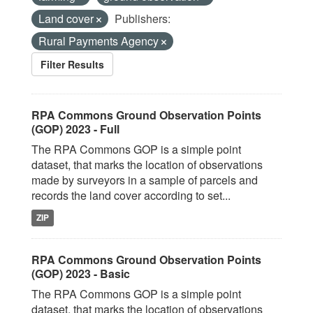
Land cover
Publishers:
Rural Payments Agency
Filter Results
RPA Commons Ground Observation Points
(GOP) 2023 - Full
The RPA Commons GOP is a simple point
dataset, that marks the location of observations
made by surveyors in a sample of parcels and
records the land cover according to set...
ZIP
RPA Commons Ground Observation Points
(GOP) 2023 - Basic
The RPA Commons GOP is a simple point
dataset, that marks the location of observations