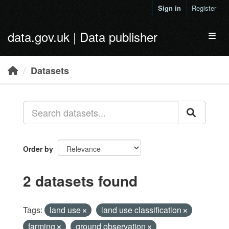
Skip to main content
Sign in
Register
data.gov.uk | Data publisher
Toggl
Datasets
Order by
2 datasets found
Tags:
land use
land use classification
farming
ground observation