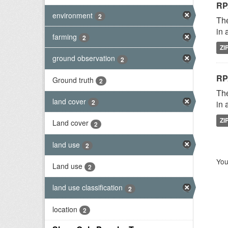
RP
environment
2
The
in 
farming
2
ZI
ground observation
2
RP
Ground truth
2
The
land cover
2
in 
ZI
Land cover
2
land use
2
You
Land use
2
land use classification
2
location
2