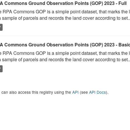
A Commons Ground Observation Points (GOP) 2023 - Full
 RPA Commons GOP is a simple point dataset, that marks the l
a sample of parcels and records the land cover according to set..
P
A Commons Ground Observation Points (GOP) 2023 - Basi
 RPA Commons GOP is a simple point dataset, that marks the l
a sample of parcels and records the land cover according to set..
P
 can also access this registry using the
API
(see
API Docs
).