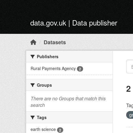
Skip to main content
data.gov.uk | Data publisher
Datasets
Publishers
Rural Payments Agency
2
Groups
2
There are no Groups that match this
search
Tag
g
Tags
earth science
2