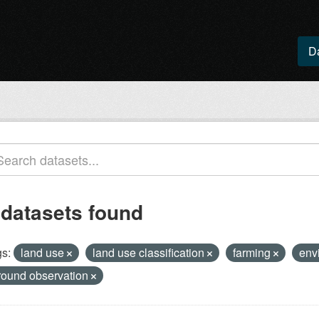
D
 datasets found
s:
land use
land use classification
farming
env
round observation