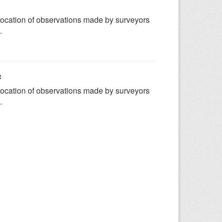
ocation of observations made by surveyors
.
c
ocation of observations made by surveyors
.