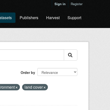
Sign in
Register
atasets
Publishers
Harvest
Support
Order by
ironment
land cover