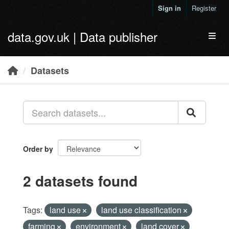
Skip to main content
Sign in
Register
data.gov.uk | Data publisher
Toggl
Datasets
Order by
2 datasets found
Tags:
land use
land use classification
farming
environment
land cover