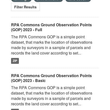
Filter Results
RPA Commons Ground Observation Points
(GOP) 2023 - Full
The RPA Commons GOP is a simple point
dataset, that marks the location of observations
made by surveyors in a sample of parcels and
records the land cover according to set...
ZIP
RPA Commons Ground Observation Points
(GOP) 2023 - Basic
The RPA Commons GOP is a simple point
dataset, that marks the location of observations
made by surveyors in a sample of parcels and
records the land cover according to set...