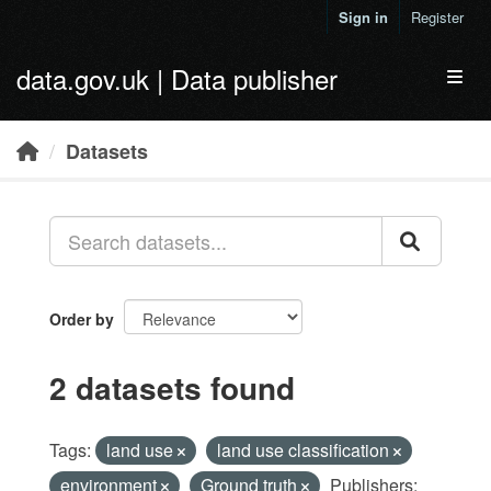
Skip to main content
Sign in
Register
data.gov.uk | Data publisher
Toggl
Datasets
Order by
2 datasets found
Tags:
land use
land use classification
environment
Ground truth
Publishers: