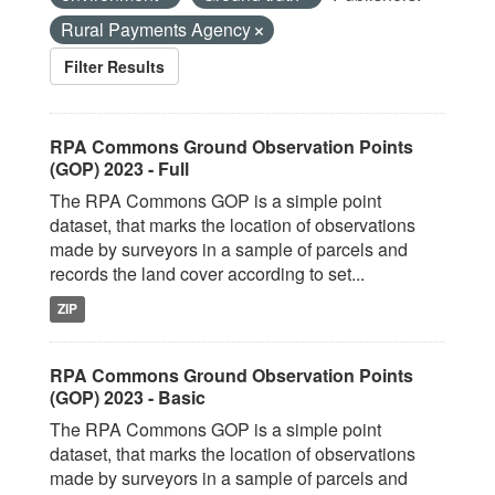
Rural Payments Agency
Filter Results
RPA Commons Ground Observation Points
(GOP) 2023 - Full
The RPA Commons GOP is a simple point
dataset, that marks the location of observations
made by surveyors in a sample of parcels and
records the land cover according to set...
ZIP
RPA Commons Ground Observation Points
(GOP) 2023 - Basic
The RPA Commons GOP is a simple point
dataset, that marks the location of observations
made by surveyors in a sample of parcels and