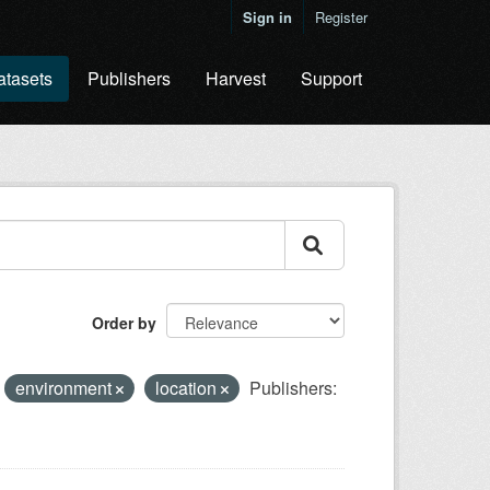
Sign in
Register
atasets
Publishers
Harvest
Support
Order by
environment
location
Publishers: