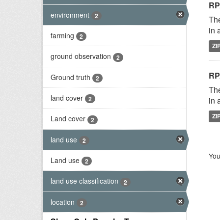
RP
environment
2
The
in 
farming
2
ZI
ground observation
2
RP
Ground truth
2
The
land cover
2
in 
ZI
Land cover
2
land use
2
You
Land use
2
land use classification
2
location
2