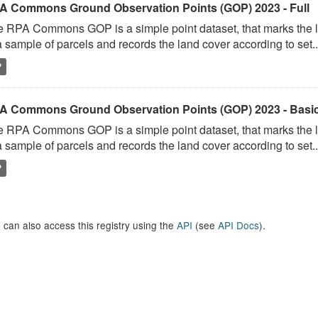
A Commons Ground Observation Points (GOP) 2023 - Full
 RPA Commons GOP is a simple point dataset, that marks the l
a sample of parcels and records the land cover according to set..
P
A Commons Ground Observation Points (GOP) 2023 - Basi
 RPA Commons GOP is a simple point dataset, that marks the l
a sample of parcels and records the land cover according to set..
P
 can also access this registry using the
API
(see
API Docs
).