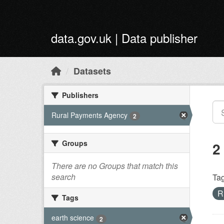
Skip to main content
data.gov.uk | Data publisher
Datasets
Publishers
Rural Payments Agency
2
Groups
2
There are no Groups that match this
search
Tag
R
Tags
earth science
2