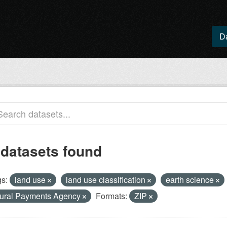
D
 datasets found
s:
land use
land use classification
earth science
ural Payments Agency
Formats:
ZIP