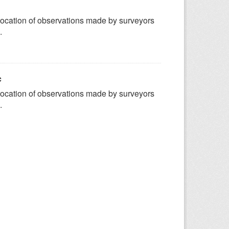
ocation of observations made by surveyors
.
c
ocation of observations made by surveyors
.