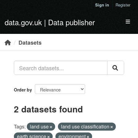
Skip to main content
Sign in
Register
data.gov.uk | Data publisher
Toggl
Datasets
Order by
2 datasets found
Tags:
land use
land use classification
earth science
environment