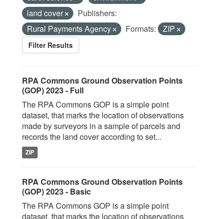
land cover
Publishers:
Rural Payments Agency
Formats:
ZIP
Filter Results
RPA Commons Ground Observation Points
(GOP) 2023 - Full
The RPA Commons GOP is a simple point
dataset, that marks the location of observations
made by surveyors in a sample of parcels and
records the land cover according to set...
ZIP
RPA Commons Ground Observation Points
(GOP) 2023 - Basic
The RPA Commons GOP is a simple point
dataset, that marks the location of observations