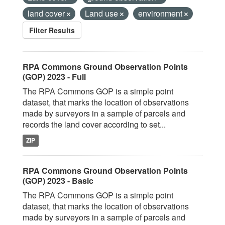
land cover
Land use
environment
Filter Results
RPA Commons Ground Observation Points
(GOP) 2023 - Full
The RPA Commons GOP is a simple point
dataset, that marks the location of observations
made by surveyors in a sample of parcels and
records the land cover according to set...
ZIP
RPA Commons Ground Observation Points
(GOP) 2023 - Basic
The RPA Commons GOP is a simple point
dataset, that marks the location of observations
made by surveyors in a sample of parcels and