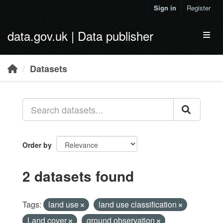
Skip to main content
Sign in
Register
data.gov.uk | Data publisher
Toggl
Datasets
Order by
2 datasets found
Tags:
land use
land use classification
Land cover
ground observation