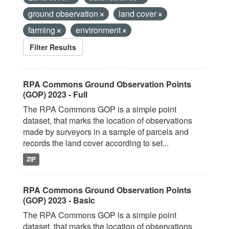
ground observation
land cover
farming
environment
Filter Results
RPA Commons Ground Observation Points
(GOP) 2023 - Full
The RPA Commons GOP is a simple point
dataset, that marks the location of observations
made by surveyors in a sample of parcels and
records the land cover according to set...
ZIP
RPA Commons Ground Observation Points
(GOP) 2023 - Basic
The RPA Commons GOP is a simple point
dataset, that marks the location of observations