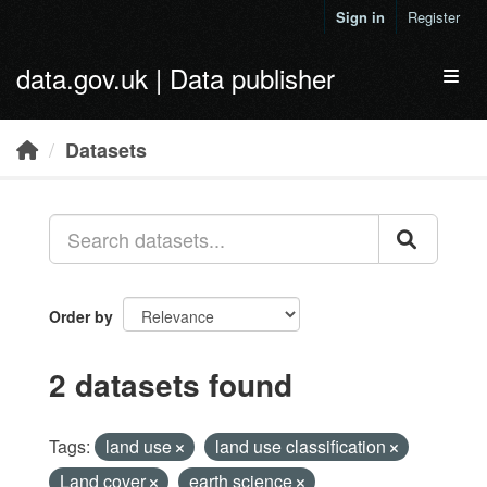
Skip to main content
Sign in
Register
data.gov.uk | Data publisher
Toggl
Datasets
Order by
2 datasets found
Tags:
land use
land use classification
Land cover
earth science