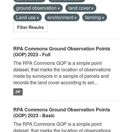
ground observation
land cover
Land use
environment
farming
Filter Results
RPA Commons Ground Observation Points
(GOP) 2023 - Full
The RPA Commons GOP is a simple point
dataset, that marks the location of observations
made by surveyors in a sample of parcels and
records the land cover according to set...
ZIP
RPA Commons Ground Observation Points
(GOP) 2023 - Basic
The RPA Commons GOP is a simple point
dataset, that marks the location of observations