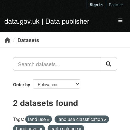
Skip to main content
Sign in
Register
data.gov.uk | Data publisher
Toggl
Datasets
Order by
2 datasets found
Tags:
land use
land use classification
Land cover
earth science