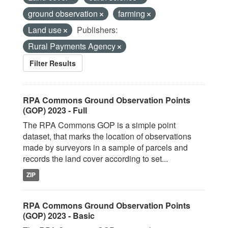
ground observation
farming
Land use
Publishers:
Rural Payments Agency
Filter Results
RPA Commons Ground Observation Points
(GOP) 2023 - Full
The RPA Commons GOP is a simple point
dataset, that marks the location of observations
made by surveyors in a sample of parcels and
records the land cover according to set...
ZIP
RPA Commons Ground Observation Points
(GOP) 2023 - Basic