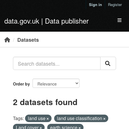
Skip to main content
Sign in
Register
data.gov.uk | Data publisher
Toggl
Datasets
Order by
2 datasets found
Tags:
land use
land use classification
Land cover
earth science