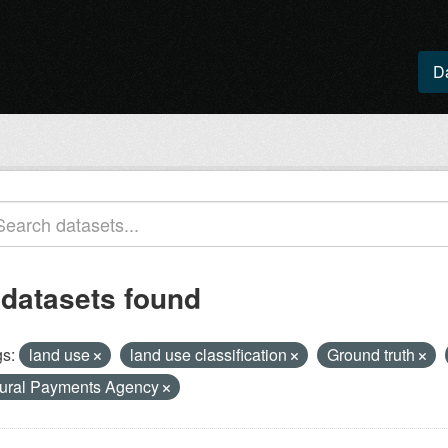
D
 datasets found
s:
land use
land use classification
Ground truth
ural Payments Agency