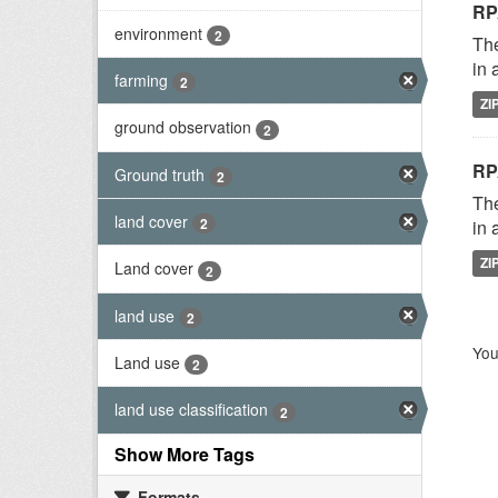
RP
environment
2
The
in 
farming
2
ZI
ground observation
2
RP
Ground truth
2
The
land cover
2
in 
ZI
Land cover
2
land use
2
You
Land use
2
land use classification
2
Show More Tags
Formats