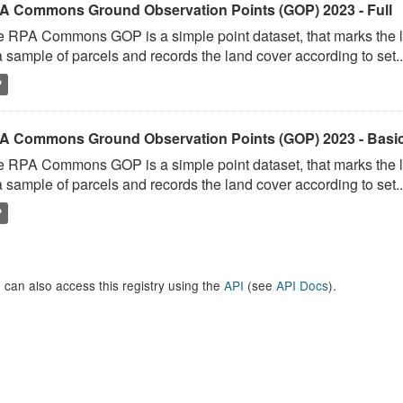
A Commons Ground Observation Points (GOP) 2023 - Full
 RPA Commons GOP is a simple point dataset, that marks the l
a sample of parcels and records the land cover according to set..
P
A Commons Ground Observation Points (GOP) 2023 - Basi
 RPA Commons GOP is a simple point dataset, that marks the l
a sample of parcels and records the land cover according to set..
P
 can also access this registry using the
API
(see
API Docs
).