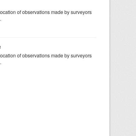
ocation of observations made by surveyors
.
c
ocation of observations made by surveyors
.