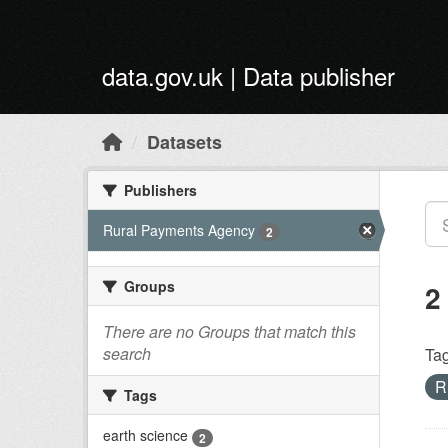
Skip to main content
data.gov.uk | Data publisher
Datasets
Publishers
Rural Payments Agency
2
Groups
2
There are no Groups that match this
search
Tag
R
Tags
earth science
2