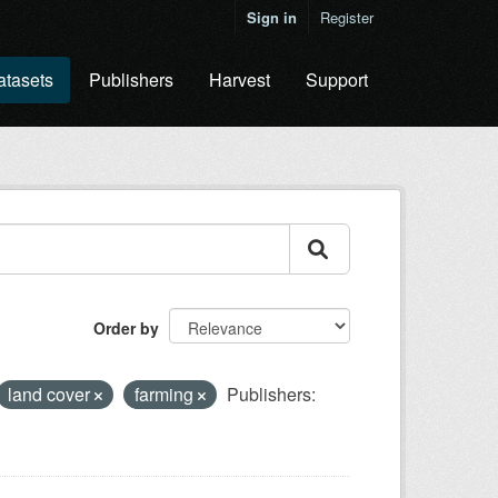
Sign in
Register
atasets
Publishers
Harvest
Support
Order by
land cover
farming
Publishers: