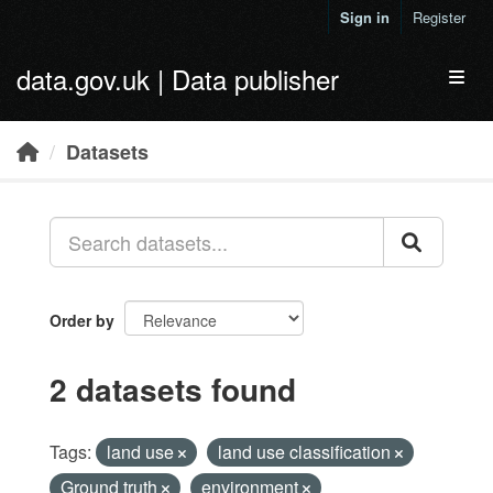
Skip to main content
Sign in
Register
data.gov.uk | Data publisher
Toggl
Datasets
Order by
2 datasets found
Tags:
land use
land use classification
Ground truth
environment