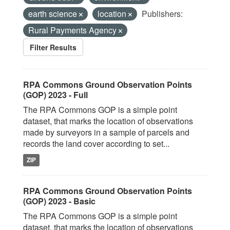
earth science
location
Publishers:
Rural Payments Agency
Filter Results
RPA Commons Ground Observation Points
(GOP) 2023 - Full
The RPA Commons GOP is a simple point
dataset, that marks the location of observations
made by surveyors in a sample of parcels and
records the land cover according to set...
ZIP
RPA Commons Ground Observation Points
(GOP) 2023 - Basic
The RPA Commons GOP is a simple point
dataset, that marks the location of observations