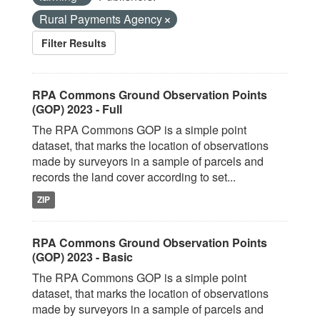
Rural Payments Agency
Filter Results
RPA Commons Ground Observation Points
(GOP) 2023 - Full
The RPA Commons GOP is a simple point
dataset, that marks the location of observations
made by surveyors in a sample of parcels and
records the land cover according to set...
ZIP
RPA Commons Ground Observation Points
(GOP) 2023 - Basic
The RPA Commons GOP is a simple point
dataset, that marks the location of observations
made by surveyors in a sample of parcels and