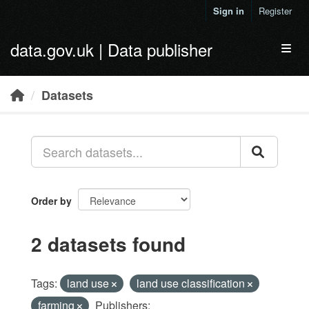
Skip to main content
Sign in
Register
data.gov.uk | Data publisher
Toggl
Datasets
Order by
2 datasets found
Tags:
land use
land use classification
farming
Publishers: