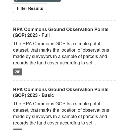
Filter Results
RPA Commons Ground Observation Points
(GOP) 2023 - Full
The RPA Commons GOP is a simple point
dataset, that marks the location of observations
made by surveyors in a sample of parcels and
records the land cover according to set...
ZIP
RPA Commons Ground Observation Points
(GOP) 2023 - Basic
The RPA Commons GOP is a simple point
dataset, that marks the location of observations
made by surveyors in a sample of parcels and
records the land cover according to set...