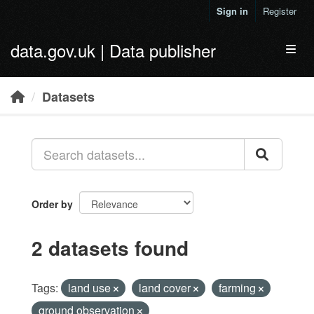
Skip to main content
Sign in
Register
data.gov.uk | Data publisher
Toggl
Datasets
Order by
2 datasets found
Tags:
land use
land cover
farming
ground observation