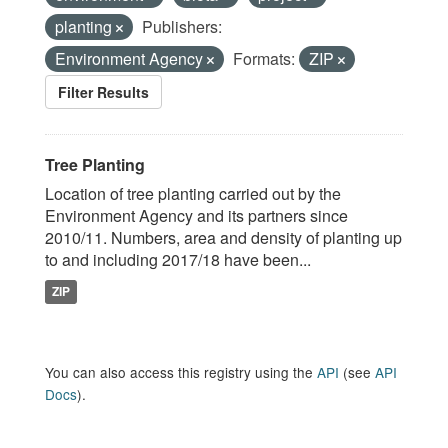
planting
Publishers:
Environment Agency
Formats:
ZIP
Filter Results
Tree Planting
Location of tree planting carried out by the
Environment Agency and its partners since
2010/11. Numbers, area and density of planting up
to and including 2017/18 have been...
ZIP
You can also access this registry using the
API
(see
API
Docs
).