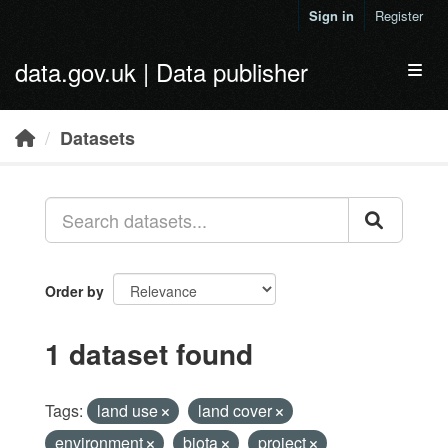
Skip to main content
Sign in
Register
data.gov.uk | Data publisher
Toggl
Datasets
Order by
1 dataset found
Tags:
land use
land cover
environment
biota
project