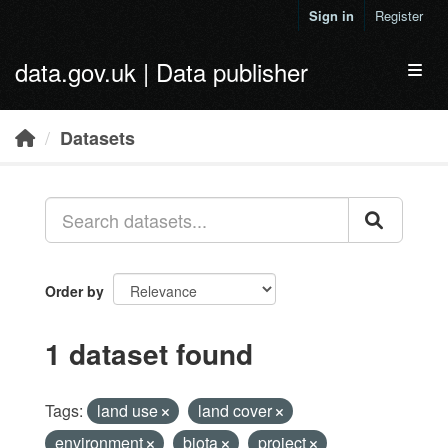
Skip to main content
Sign in
Register
data.gov.uk | Data publisher
Toggl
Datasets
Order by
1 dataset found
Tags:
land use
land cover
environment
biota
project