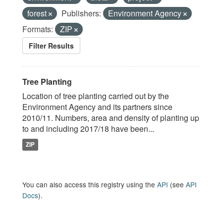
forest
Publishers:
Environment Agency
Formats:
ZIP
Filter Results
Tree Planting
Location of tree planting carried out by the
Environment Agency and its partners since
2010/11. Numbers, area and density of planting up
to and including 2017/18 have been...
ZIP
You can also access this registry using the
API
(see
API
Docs
).